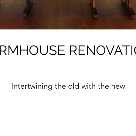
RMHOUSE RENOVAT
Intertwining the old with the new