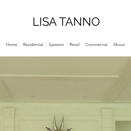
LISA TANNO
Home
Residential
Systems
Retail
Commercial
About