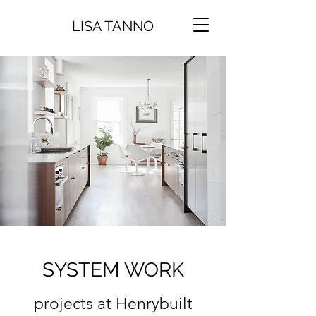
LISA TANNO
SYSTEM WORK
projects at Henrybuilt